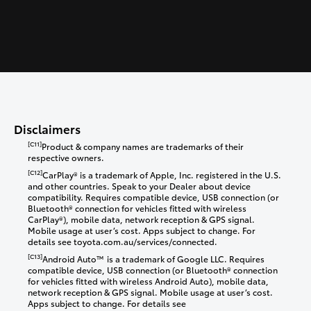
Disclaimers
[C11]
Product & company names are trademarks of their
respective owners.
[C12]
CarPlay® is a trademark of Apple, Inc. registered in the U.S.
and other countries. Speak to your Dealer about device
compatibility. Requires compatible device, USB connection (or
Bluetooth® connection for vehicles fitted with wireless
CarPlay®), mobile data, network reception & GPS signal.
Mobile usage at user’s cost. Apps subject to change. For
details see toyota.com.au/services/connected.
[C13]
Android Auto™ is a trademark of Google LLC. Requires
compatible device, USB connection (or Bluetooth® connection
for vehicles fitted with wireless Android Auto), mobile data,
network reception & GPS signal. Mobile usage at user’s cost.
Apps subject to change. For details see