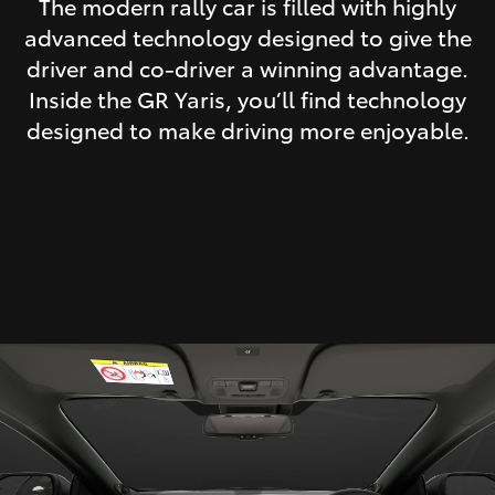
The modern rally car is filled with highly
advanced technology designed to give the
driver and co-driver a winning advantage.
Inside the GR Yaris, you’ll find technology
designed to make driving more enjoyable.