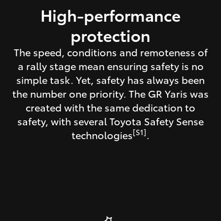
High-performance
protection
The speed, conditions and remoteness of
a rally stage mean ensuring safety is no
simple task. Yet, safety has always been
the number one priority. The GR Yaris was
created with the same dedication to
safety, with several Toyota Safety Sense
[S1]
technologies
.