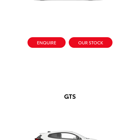
ENQUIRE
OUR STOCK
GTS