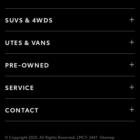
SUVS & 4WDS
UTES & VANS
PRE-OWNED
SERVICE
CONTACT
© Copyright 2025. All Rights Reserved. LMCT: 2447
Sitemap