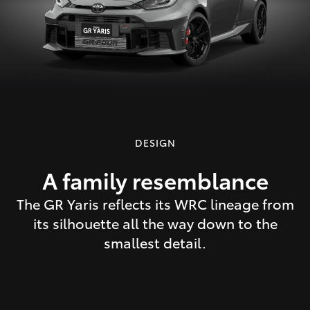
DESIGN
A family resemblance
The GR Yaris reflects its WRC lineage from
its silhouette all the way down to the
smallest detail.