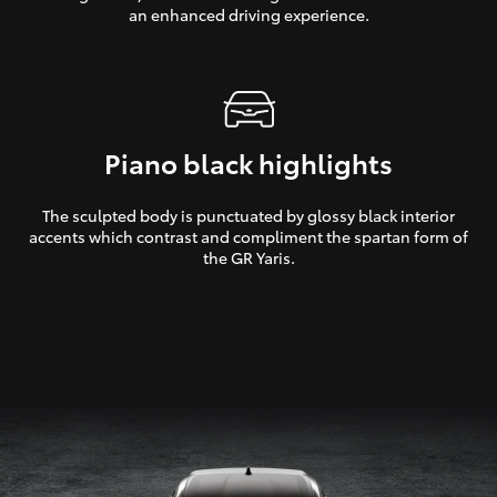
an enhanced driving experience.
Piano black highlights
The sculpted body is punctuated by glossy black interior
accents which contrast and compliment the spartan form of
the GR Yaris.