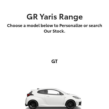
GR Yaris Range
Choose a model below to Personalize or search
Our Stock.
GT