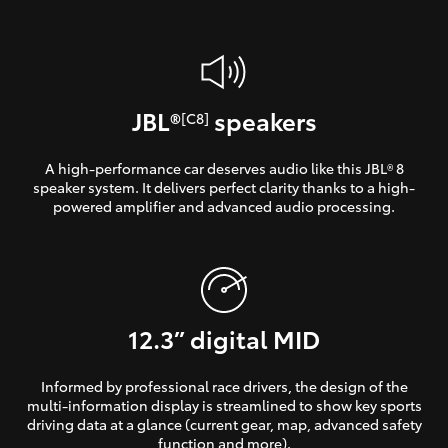
JBL®
speakers
[C8]
A high-performance car deserves audio like this JBL® 8
speaker system. It delivers perfect clarity thanks to a high-
powered amplifier and advanced audio processing.
12.3” digital MID
Informed by professional race drivers, the design of the
multi-information display is streamlined to show key sports
driving data at a glance (current gear, map, advanced safety
function and more).