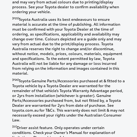
and may vary from actual colours due to printing/display
process. See your Toyota dealer to confirm availability when
ordering your vehicle.
[P25]
Toyota Australia uses its best endeavours to ensure
material is accurate at the time of publishing. All information
must be confirmed with your Toyota Dealer at the time of
ordering, as specifications, applicability and availability may
change over time. Colours depicted are a guide only and may
vary from actual due to the print/display process. Toyota
Australia reserves the right to change and/or discontinue,
without notice, models, prices, colours, materials, equipment
and specifications. To the extent permitted by law, Toyota
Australia will not be liable for any damage or loss incurred
from relying on the information and images contained in this
material.
[P26]
Toyota Genuine Parts/Accessories purchased at & fitted to a
Toyota vehicle by a Toyota Dealer are warranted for the
remainder of that vehicle’s Toyota Warranty Advantage period,
or 2yrs from installation (whichever is greater). Genuine
Parts/Accessories purchased from, but not fitted by, a Toyota
Dealer are warranted for 2yrs from date of purchase. See
toyota.com.au for T&Cs. This warranty does not limit & may not
necessarily exceed your rights under the Australian Consumer
Law.
[S1]
Driver assist feature. Only operates under certain
conditions. Check your Owner’s Manual for explanation of