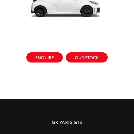
ENQUIRE
OUR STOCK
GR YARIS GTS