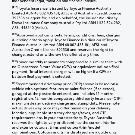
independent legal, taxation and financial advice.
[F18]
Toyota Insurance is issued by Toyota Finance Australia
Limited ABN 48 002 435 181, AFSL and Australian Credit Licence
392536 as agent for, and on behalf of, the insurer Aioi Nissay
Dowa Insurance Company Australia Pty Ltd ABN 11132 524 282,
AFSL 443540 (Adica).
[F3]
Approved applicants only. Terms, conditions, fees, charges
& lending criteria apply. Toyota Finance is a division of Toyota
Finance Australia Limited ABN 48 002 435 181, AFSL and
Australian Credit Licence 392536 and reserves the right to
change, extend or withdraw this offer at any time.
[F9]
Lower monthly repayments compared to a similar term with
no Guaranteed Future Value (GFV) or equivalent balloon final
payment. Total interest charges will be higher if a GFV or
balloon final payment is selected.
[P1]
Recommended driveaway price (RDP) shown is based on a
vehicle with optional features or paint finishes (if selected),
garaged at the postcode entered, and includes 12 months
registration, 12 months compulsory third party insurance (CTP),
maximum dealer delivery charge and stamp duty. Please note
actual driveaway price may differ based on your delivery
location, applicable statutory charges/taxes, and CTP
requirements etc. in your state/territory. Toyota Australia
reserves the right to vary or discontinue the current interior
and exterior colours, trims and colour/trim/model
combinations. Colours and trims displayed are a guide only