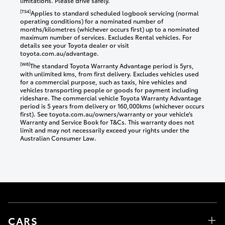
limitations. Please drive safely.
[TS4]
Applies to standard scheduled logbook servicing (normal
operating conditions) for a nominated number of
months/kilometres (whichever occurs first) up to a nominated
maximum number of services. Excludes Rental vehicles. For
details see your Toyota dealer or visit
toyota.com.au/advantage.
[W8]
The standard Toyota Warranty Advantage period is 5yrs,
with unlimited kms, from first delivery. Excludes vehicles used
for a commercial purpose, such as taxis, hire vehicles and
vehicles transporting people or goods for payment including
rideshare. The commercial vehicle Toyota Warranty Advantage
period is 5 years from delivery or 160,000kms (whichever occurs
first). See toyota.com.au/owners/warranty or your vehicle’s
Warranty and Service Book for T&Cs. This warranty does not
limit and may not necessarily exceed your rights under the
Australian Consumer Law.
CARS