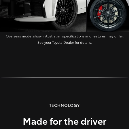
Overseas model shown. Australian specifications and features may differ.
See your Toyota Dealer for details.
TECHNOLOGY
Made for the driver