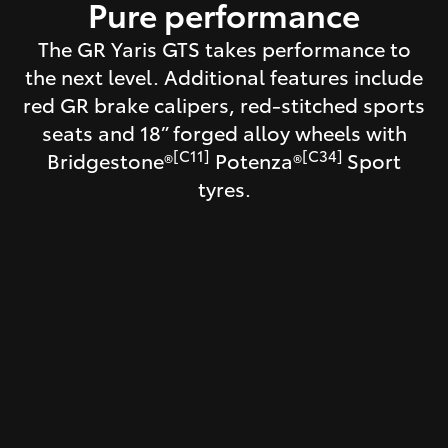
Pure performance
The GR Yaris GTS takes performance to
the next level. Additional features include
red GR brake calipers, red-stitched sports
seats and 18” forged alloy wheels with
[C11]
[C34]
Bridgestone®
Potenza®
Sport
tyres.