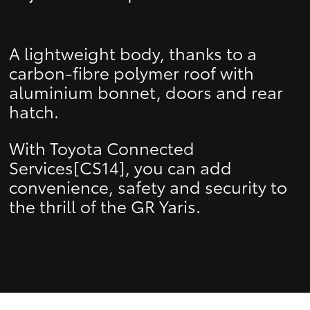
A lightweight body, thanks to a
carbon-fibre polymer roof with
aluminium bonnet, doors and rear
hatch.
With Toyota Connected
Services[CS14], you can add
convenience, safety and security to
the thrill of the GR Yaris.