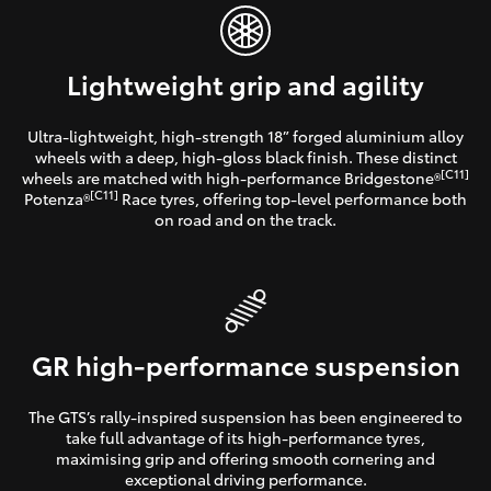
Lightweight grip and agility
Ultra-lightweight, high-strength 18” forged aluminium alloy
wheels with a deep, high-gloss black finish. These distinct
[C11]
wheels are matched with high-performance Bridgestone®
[C11]
Potenza®
Race tyres, offering top-level performance both
on road and on the track.
GR high-performance suspension
The GTS’s rally-inspired suspension has been engineered to
take full advantage of its high-performance tyres,
maximising grip and offering smooth cornering and
exceptional driving performance.