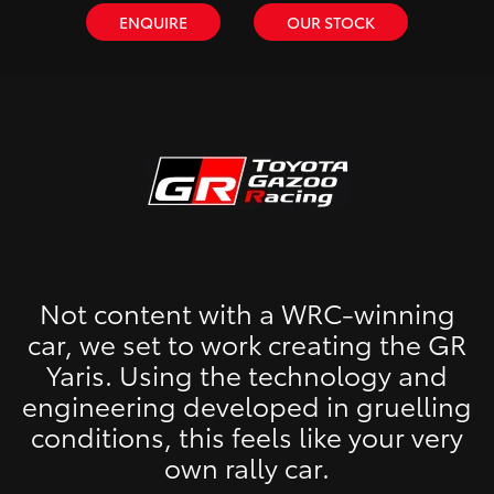
ENQUIRE
OUR STOCK
Not content with a WRC-winning
car, we set to work creating the GR
Yaris. Using the technology and
engineering developed in gruelling
conditions, this feels like your very
own rally car.