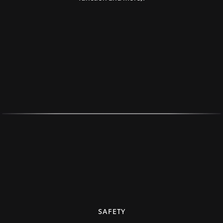
SAFETY