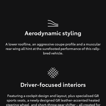
Aerodynamic styling
A lower roofline, an aggressive coupe profile and a muscular
rear wing all hint at the surefooted performance of this rally-
bred vehicle.
Driver-focused interiors
Featuring a cockpit design and layout, plus specialised GR
sports seats, a newly designed GR leather-accented heated
steering wheel, and short-throw gear shifter – all created for