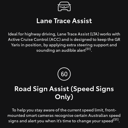
Lane Trace Assist
Ideal for highway driving, Lane Trace Assist (LTA) works with
Active Cruise Control (ACC) and is designed to keep the GR
Yaris in position, by applying extra steering support and
[S1]
sounding an audible alert
.
Road Sign Assist (Speed Signs
Only)
To help you stay aware of the current speed limit, front-
mounted smart cameras recognise certain Australian speed
[S1]
signs and alert you when it’s time to change your speed
.