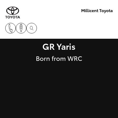
Millicent Toyota
GR Yaris
Born from WRC