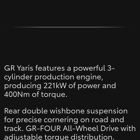
GR Yaris features a powerful 3-
cylinder production engine,
producing 221kW of power and
400Nm of torque.
Rear double wishbone suspension
for precise cornering on road and
track. GR-FOUR All-Wheel Drive with
adjustable torque distribution.