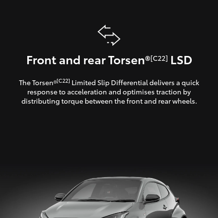
Front and rear Torsen®
LSD
[C22]
[C22]
The Torsen®
Limited Slip Differential delivers a quick
response to acceleration and optimises traction by
distributing torque between the front and rear wheels.