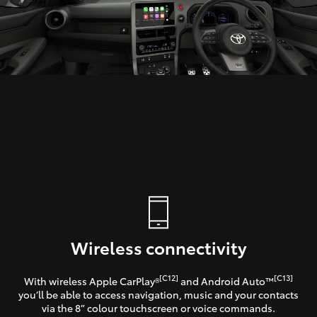
Wireless connectivity
[C12]
[C13]
With wireless Apple CarPlay®
and Android Auto™
you’ll be able to access navigation, music and your contacts
via the 8” colour touchscreen or voice commands.