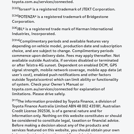
toyota.com.au/services/connected.
[C22]
Torsen® is a registered trademark of JTEKT Corporation.
[C34]
POTENZA® is a registered trademark of Bridgestone
Corporation.
[C8]
JBL® is a registered trade mark of Harman International
Industries, Incorporated.
[CS14]
Complimentary periods and available features vary
depending on vehicle model, production date and subscription
choice, and are subject to change. Complimentary periods
commence upon delivery date. Fees may apply thereafter. Not
available outside Australia, if services disabled or terminated
or after Telstra 4G sunset. Dependent on enabled DCM, GPS
signal strength, mobile network coverage, mobile app data (at
user’s cost), enabled push notifications and other factors
outside Toyota’scontrol which can limit ability or functionality
of system. Check your Owner’s Manual or
toyota.com.au/services/connected for explanation of
limitations. Please drive safely.
[F17]
The information provided by Toyota Finance, a division of
Toyota Finance Australia Limited ABN 48 002 435181, Australian
Credit License 392536, is of a general nature and for
information only. Nothing on this website constitutes or should
be considered to constitute legal, taxation or financial advice.
Before making a decision about any of the products and
services featured on this website, you should obtain your own