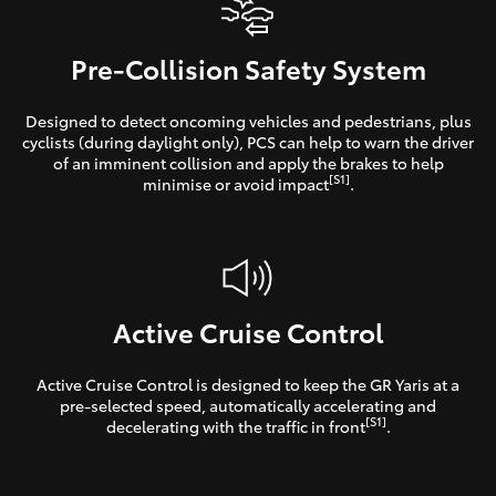
Pre-Collision Safety System
Designed to detect oncoming vehicles and pedestrians, plus
cyclists (during daylight only), PCS can help to warn the driver
of an imminent collision and apply the brakes to help
[S1]
minimise or avoid impact
.
Active Cruise Control
Active Cruise Control is designed to keep the GR Yaris at a
pre-selected speed, automatically accelerating and
[S1]
decelerating with the traffic in front
.