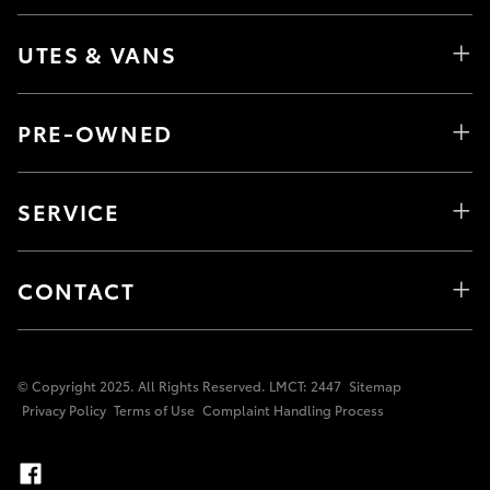
UTES & VANS
PRE-OWNED
SERVICE
CONTACT
© Copyright 2025. All Rights Reserved. LMCT: 2447
Sitemap
Privacy Policy
Terms of Use
Complaint Handling Process