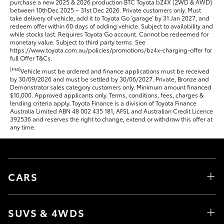
purchase a new 2025 & 2026 production BTC Toyota bZ4X (2WD & AWD)
between 10thDec 2025 – 31st Dec 2026. Private customers only. Must
take delivery of vehicle, add it to Toyota Go ‘garage’ by 31 Jan 2027, and
redeem offer within 60 days of adding vehicle. Subject to availability and
while stocks last. Requires Toyota Go account. Cannot be redeemed for
monetary value. Subject to third party terms. See
https://www.toyota.com.au/policies/promotions/bz4x-charging-offer for
full Offer T&Cs.
[F30]
Vehicle must be ordered and finance applications must be received
by 30/09/2026 and must be settled by 30/06/2027. Private, Bronze and
Demonstrator sales category customers only. Minimum amount financed
$10,000. Approved applicants only. Terms, conditions, fees, charges &
lending criteria apply. Toyota Finance is a division of Toyota Finance
Australia Limited ABN 48 002 435 181, AFSL and Australian Credit Licence
392536 and reserves the right to change, extend or withdraw this offer at
any time.
CARS
SUVS & 4WDS