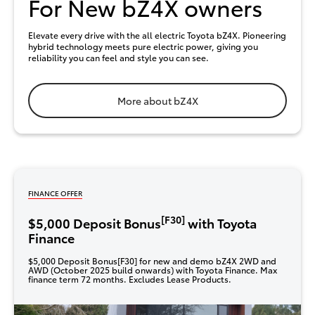
For New bZ4X owners
Elevate every drive with the all electric Toyota bZ4X. Pioneering
hybrid technology meets pure electric power, giving you
reliability you can feel and style you can see.
More about bZ4X
FINANCE OFFER
[F30]
$5,000 Deposit Bonus
with Toyota
Finance
$5,000 Deposit Bonus[F30] for new and demo bZ4X 2WD and
AWD (October 2025 build onwards) with Toyota Finance. Max
finance term 72 months. Excludes Lease Products.