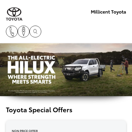
Millicent Toyota
Toyota Special Offers
NON PRICE OFFER