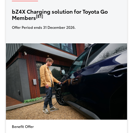
bZ4X Charging solution for Toyota Go
[E1]
Members
Offer Period ends 31 December 2026.
Benefit Offer