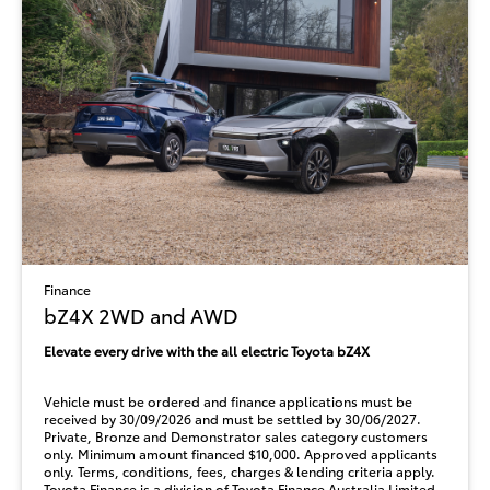
Finance
bZ4X 2WD and AWD
Elevate every drive with the all electric Toyota bZ4X
Vehicle must be ordered and finance applications must be
received by 30/09/2026 and must be settled by 30/06/2027.
Private, Bronze and Demonstrator sales category customers
only. Minimum amount financed $10,000. Approved applicants
only. Terms, conditions, fees, charges & lending criteria apply.
Toyota Finance is a division of Toyota Finance Australia Limited