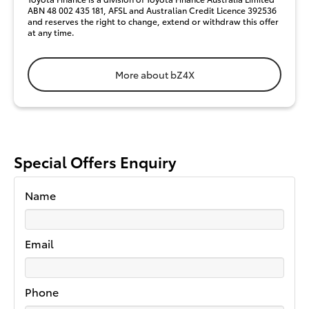
ABN 48 002 435 181, AFSL and Australian Credit Licence 392536
and reserves the right to change, extend or withdraw this offer
at any time.
More about bZ4X
Special Offers Enquiry
Name
Email
Phone