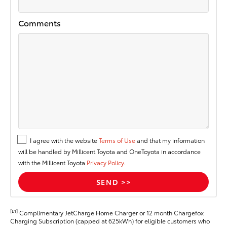
Comments
I agree with the website
Terms of Use
and that my information
will be handled by Millicent Toyota and OneToyota in accordance
with the Millicent Toyota
Privacy Policy.
[E1]
Complimentary JetCharge Home Charger or 12 month Chargefox
Charging Subscription (capped at 625kWh) for eligible customers who